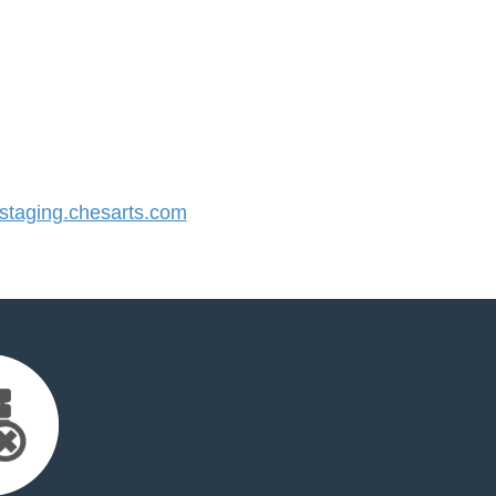
taging.chesarts.com