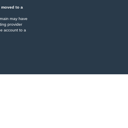
 moved to a
omain may have
ing provider
e account to a