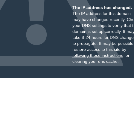
The IP address has changed.
The IP address for this domain
may have changed recently. Ch
your DNS settings to verify that 
domain is set up correctly. It ma
take 8-24 hours for DNS change
to propagate. It may be possible
restore access to this site by
following these instructions
for
clearing your dns cache.