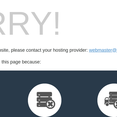
RY!
bsite, please contact your hosting provider:
webmaster@s
d this page because: