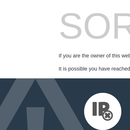
SOR
If you are the owner of this we
It is possible you have reache